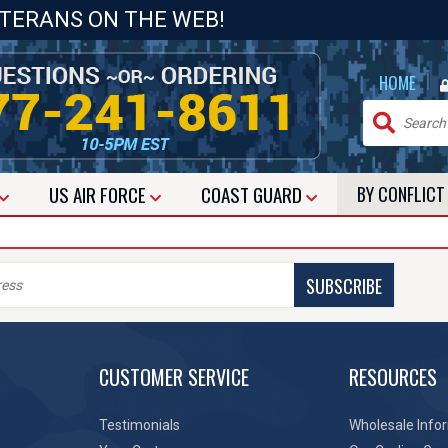
ETERANS ON THE WEB!
|
HOME
US
AIR FORCE
COAST GUARD
BY CONFLIC
SUBSCRIBE
CUSTOMER SERVICE
RESOURCES
Testimonials
Wholesale Info