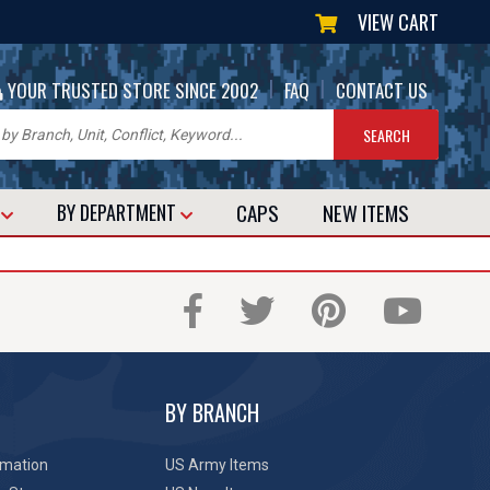
VIEW CART
|
|
YOUR TRUSTED STORE SINCE 2002
FAQ
CONTACT US
CAPS
NEW
ITEMS
T
BY DEPARTMENT
BY BRANCH
rmation
US Army Items