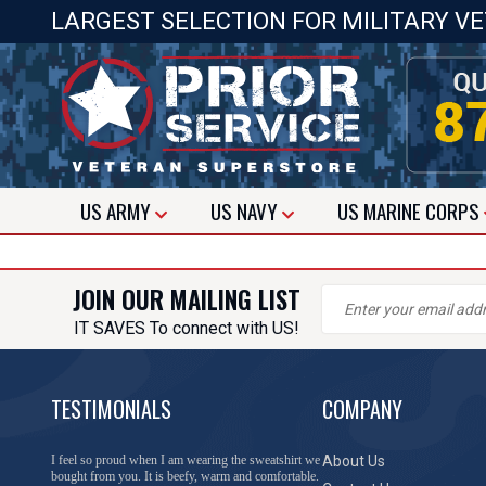
LARGEST SELECTION FOR MILITARY V
US
ARMY
US
NAVY
US
MARINE CORPS
JOIN OUR MAILING LIST
IT SAVES To connect with US!
TESTIMONIALS
COMPANY
I feel so proud when I am wearing the sweatshirt we
About Us
bought from you. It is beefy, warm and comfortable.