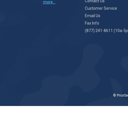
Contact Us
more...
Customer Service
Email Us
Fax Info
(877) 241-8611 (10a-5p
© PriorSe