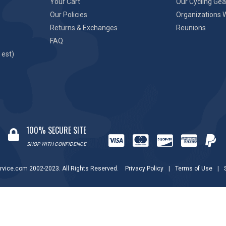
Your Cart
Our Cycling Gea
Our Policies
Organizations 
Returns & Exchanges
Reunions
FAQ
 est)
100% SECURE SITE
SHOP WITH CONFIDENCE
rvice.com 2002-2023. All Rights Reserved.
Privacy Policy
|
Terms of Use
|