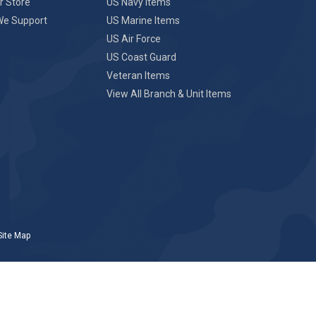
r Store
US Navy Items
We Support
US Marine Items
US Air Force
US Coast Guard
Veteran Items
View All Branch & Unit Items
Site Map