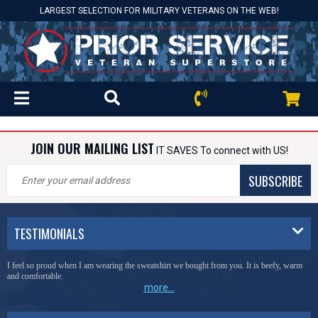
LARGEST SELECTION FOR MILITARY VETERANS ON THE WEB!
JOIN OUR MAILING LIST
IT SAVES To connect with US!
SUBSCRIBE
TESTIMONIALS
I feel so proud when I am wearing the sweatshirt we bought from you. It is beefy, warm
and comfortable.
more...