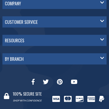
COMPANY
CUSTOMER SERVICE
RESOURCES
BY BRANCH
100% SECURE SITE
SHOP WITH CONFIDENCE