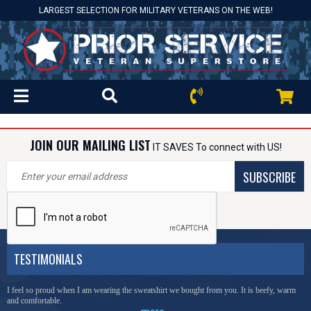
LARGEST SELECTION FOR MILITARY VETERANS ON THE WEB!
JOIN OUR MAILING LIST
IT SAVES To connect with US!
SUBSCRIBE
TESTIMONIALS
I feel so proud when I am wearing the sweatshirt we bought from you. It is beefy, warm
and comfortable.