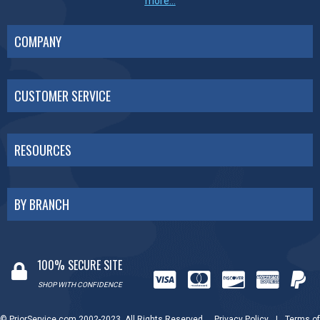
more...
COMPANY
CUSTOMER SERVICE
RESOURCES
BY BRANCH
100% SECURE SITE
SHOP WITH CONFIDENCE
© PriorService.com 2002-2023. All Rights Reserved.
Privacy Policy
|
Terms of