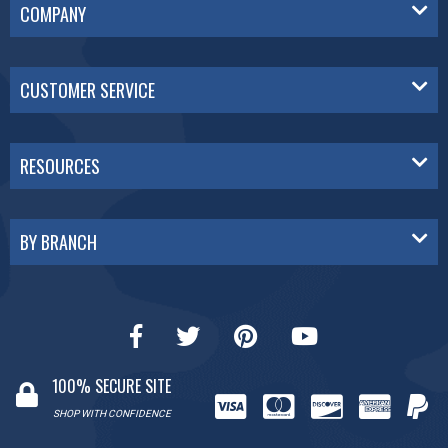
COMPANY
CUSTOMER SERVICE
RESOURCES
BY BRANCH
100% SECURE SITE
SHOP WITH CONFIDENCE