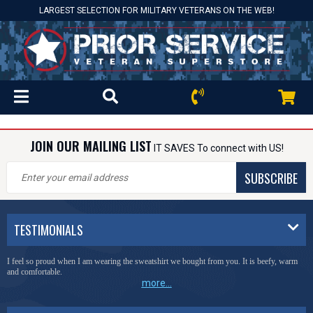
LARGEST SELECTION FOR MILITARY VETERANS ON THE WEB!
JOIN OUR MAILING LIST
IT SAVES To connect with US!
SUBSCRIBE
TESTIMONIALS
I feel so proud when I am wearing the sweatshirt we bought from you. It is beefy, warm
and comfortable.
more...