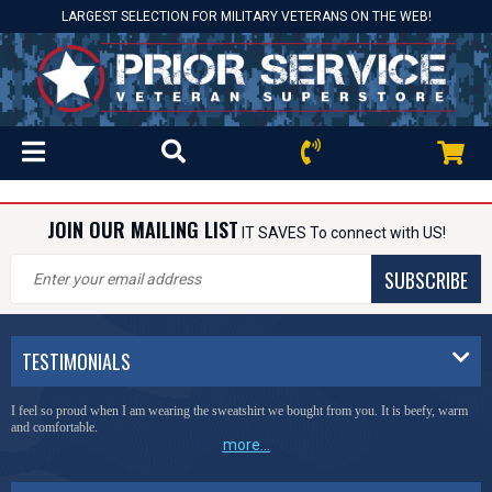
LARGEST SELECTION FOR MILITARY VETERANS ON THE WEB!
JOIN OUR MAILING LIST
IT SAVES To connect with US!
SUBSCRIBE
TESTIMONIALS
I feel so proud when I am wearing the sweatshirt we bought from you. It is beefy, warm
and comfortable.
more...