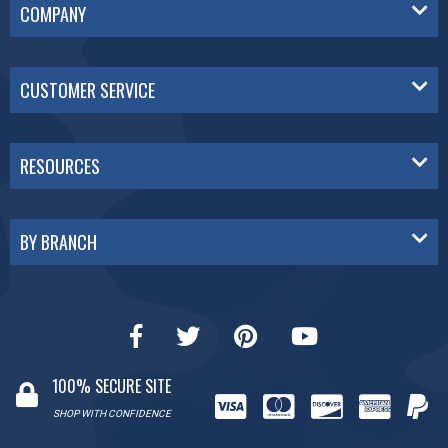
COMPANY
CUSTOMER SERVICE
RESOURCES
BY BRANCH
100% SECURE SITE
SHOP WITH CONFIDENCE