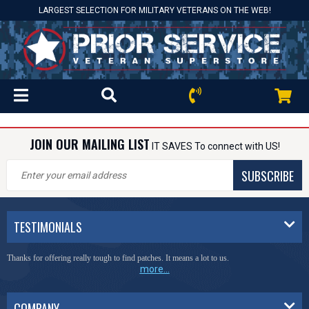
LARGEST SELECTION FOR MILITARY VETERANS ON THE WEB!
JOIN OUR MAILING LIST
IT SAVES To connect with US!
SUBSCRIBE
TESTIMONIALS
Thanks for offering really tough to find patches. It means a lot to us.
more...
COMPANY