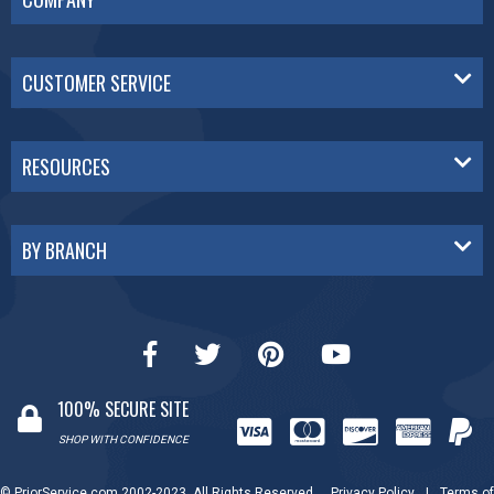
CUSTOMER SERVICE
RESOURCES
BY BRANCH
100% SECURE SITE
SHOP WITH CONFIDENCE
© PriorService.com 2002-2023. All Rights Reserved.
Privacy Policy
|
Terms of