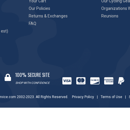
Your Cart
Our Cycling Gea
Our Policies
Organizations 
Returns & Exchanges
Reunions
FAQ
 est)
100% SECURE SITE
SHOP WITH CONFIDENCE
rvice.com 2002-2023. All Rights Reserved.
Privacy Policy
|
Terms of Use
|