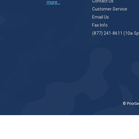
Contact Us
more...
Customer Service
Email Us
Fax Info
(877) 241-8611 (10a-5p
© PriorSe