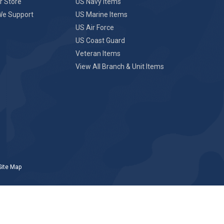
r Store
US Navy Items
We Support
US Marine Items
US Air Force
US Coast Guard
Veteran Items
View All Branch & Unit Items
Site Map