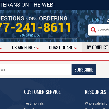
ETERANS ON THE WEB!
|
HOME
US
AIR FORCE
COAST GUARD
BY CONFLIC
SUBSCRIBE
CUSTOMER SERVICE
RESOURCES
Testimonials
Wholesale Info