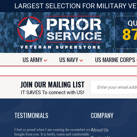
LARGEST SELECTION FOR MILITARY V
US
ARMY
US
NAVY
US
MARINE CORPS
JOIN OUR MAILING LIST
IT SAVES To connect with US!
TESTIMONIALS
COMPANY
I feel so proud when I am wearing the sweatshirt we
About Us
bought from you. It is beefy, warm and comfortable.