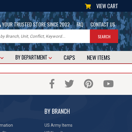
VIEW CART
|
|
YOUR TRUSTED STORE SINCE 2002
FAQ
CONTACT US
CAPS
NEW
ITEMS
T
BY DEPARTMENT
BY BRANCH
rmation
US Army Items