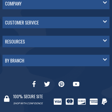
COMPANY
CUSTOMER SERVICE
RESOURCES
BY BRANCH
100% SECURE SITE
SHOP WITH CONFIDENCE