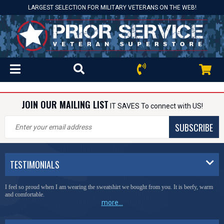
LARGEST SELECTION FOR MILITARY VETERANS ON THE WEB!
JOIN OUR MAILING LIST
IT SAVES To connect with US!
SUBSCRIBE
TESTIMONIALS
I feel so proud when I am wearing the sweatshirt we bought from you. It is beefy, warm
and comfortable.
more...