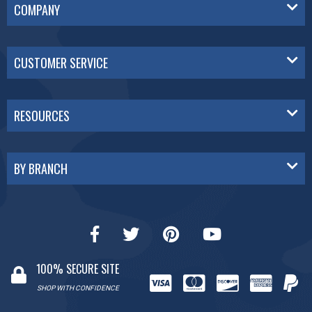
COMPANY
CUSTOMER SERVICE
RESOURCES
BY BRANCH
100% SECURE SITE
SHOP WITH CONFIDENCE