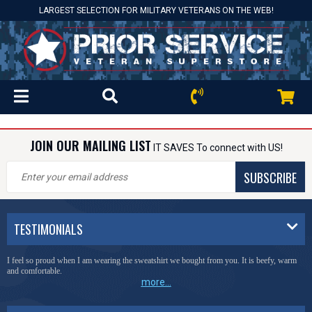
LARGEST SELECTION FOR MILITARY VETERANS ON THE WEB!
JOIN OUR MAILING LIST
IT SAVES To connect with US!
SUBSCRIBE
TESTIMONIALS
I feel so proud when I am wearing the sweatshirt we bought from you. It is beefy, warm
and comfortable.
more...