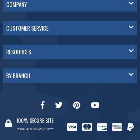
COMPANY
CUSTOMER SERVICE
RESOURCES
BY BRANCH
100% SECURE SITE
SHOP WITH CONFIDENCE