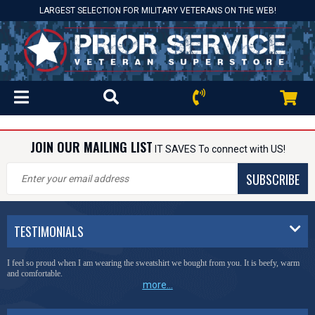
LARGEST SELECTION FOR MILITARY VETERANS ON THE WEB!
JOIN OUR MAILING LIST
IT SAVES To connect with US!
SUBSCRIBE
TESTIMONIALS
I feel so proud when I am wearing the sweatshirt we bought from you. It is beefy, warm
and comfortable.
more...