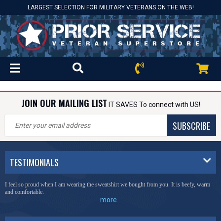
LARGEST SELECTION FOR MILITARY VETERANS ON THE WEB!
JOIN OUR MAILING LIST
IT SAVES To connect with US!
SUBSCRIBE
TESTIMONIALS
I feel so proud when I am wearing the sweatshirt we bought from you. It is beefy, warm
and comfortable.
more...