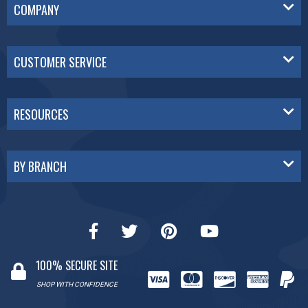
COMPANY
CUSTOMER SERVICE
RESOURCES
BY BRANCH
100% SECURE SITE
SHOP WITH CONFIDENCE