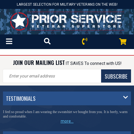
LARGEST SELECTION FOR MILITARY VETERANS ON THE WEB!
JOIN OUR MAILING LIST
IT SAVES To connect with US!
SUBSCRIBE
TESTIMONIALS
I feel so proud when I am wearing the sweatshirt we bought from you. It is beefy, warm
and comfortable.
more...