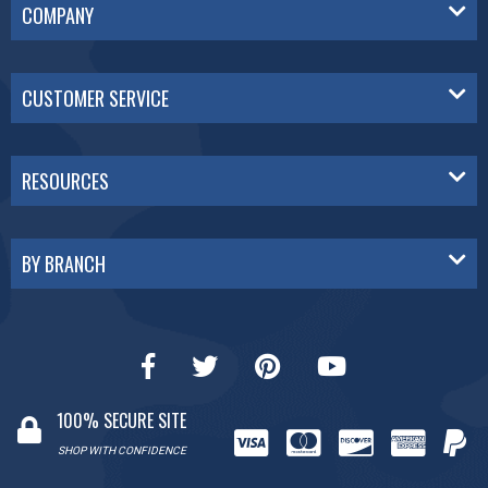
COMPANY
CUSTOMER SERVICE
RESOURCES
BY BRANCH
100% SECURE SITE
SHOP WITH CONFIDENCE