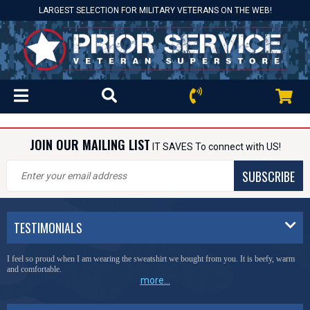
LARGEST SELECTION FOR MILITARY VETERANS ON THE WEB!
JOIN OUR MAILING LIST
IT SAVES To connect with US!
SUBSCRIBE
TESTIMONIALS
I feel so proud when I am wearing the sweatshirt we bought from you. It is beefy, warm
and comfortable.
more...