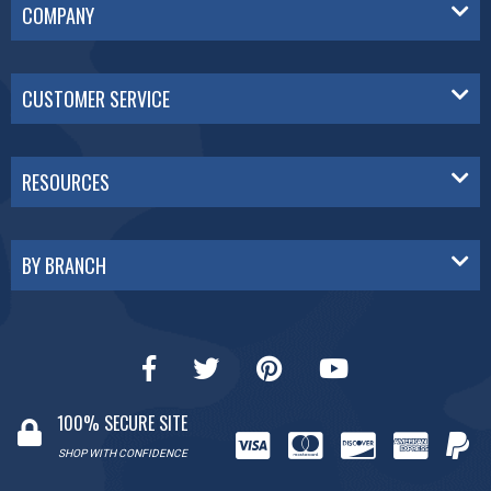
COMPANY
CUSTOMER SERVICE
RESOURCES
BY BRANCH
100% SECURE SITE
SHOP WITH CONFIDENCE