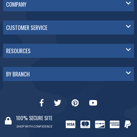
COMPANY
CUSTOMER SERVICE
RESOURCES
BY BRANCH
100% SECURE SITE
SHOP WITH CONFIDENCE