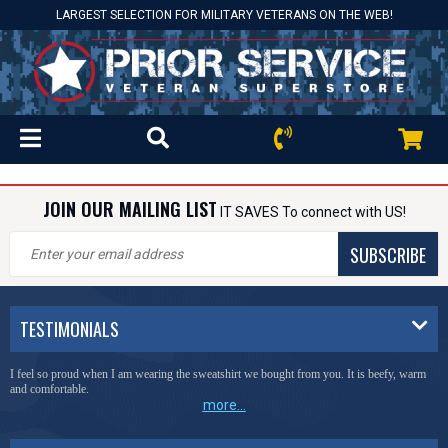
LARGEST SELECTION FOR MILITARY VETERANS ON THE WEB!
JOIN OUR MAILING LIST
IT SAVES To connect with US!
SUBSCRIBE
TESTIMONIALS
I feel so proud when I am wearing the sweatshirt we bought from you. It is beefy, warm
and comfortable.
more...