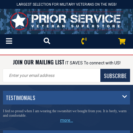
LARGEST SELECTION FOR MILITARY VETERANS ON THE WEB!
JOIN OUR MAILING LIST
IT SAVES To connect with US!
SUBSCRIBE
TESTIMONIALS
I feel so proud when I am wearing the sweatshirt we bought from you. It is beefy, warm
and comfortable.
more...