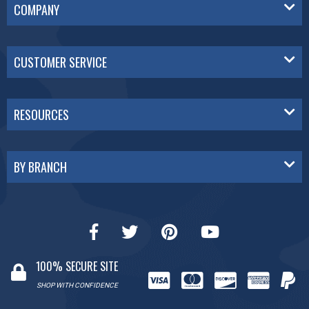
COMPANY
CUSTOMER SERVICE
RESOURCES
BY BRANCH
100% SECURE SITE
SHOP WITH CONFIDENCE