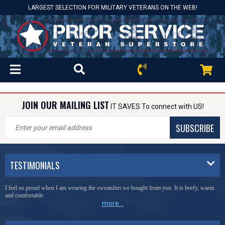
LARGEST SELECTION FOR MILITARY VETERANS ON THE WEB!
JOIN OUR MAILING LIST
IT SAVES To connect with US!
SUBSCRIBE
TESTIMONIALS
I feel so proud when I am wearing the sweatshirt we bought from you. It is beefy, warm
and comfortable.
more...