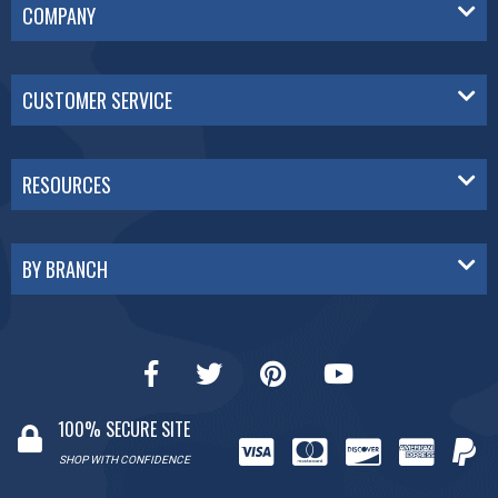
COMPANY
CUSTOMER SERVICE
RESOURCES
BY BRANCH
100% SECURE SITE
SHOP WITH CONFIDENCE