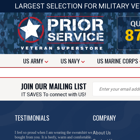
LARGEST SELECTION FOR MILITARY V
US
ARMY
US
NAVY
US
MARINE CORPS
JOIN OUR MAILING LIST
IT SAVES To connect with US!
TESTIMONIALS
COMPANY
I feel so proud when I am wearing the sweatshirt we
About Us
bought from you. It is beefy, warm and comfortable.