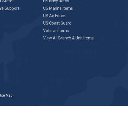
r Store
US Navy Items
We Support
US Marine Items
US Air Force
US Coast Guard
Veteran Items
View All Branch & Unit Items
Site Map