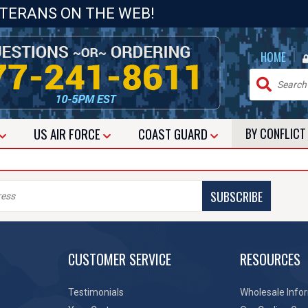
ETERANS ON THE WEB!
|
HOME
US
AIR FORCE
COAST GUARD
BY CONFLIC
SUBSCRIBE
CUSTOMER SERVICE
RESOURCES
Testimonials
Wholesale Info