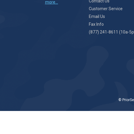
Contact Us
more...
Customer Service
Email Us
Fax Info
(877) 241-8611 (10a-5p
© PriorSe