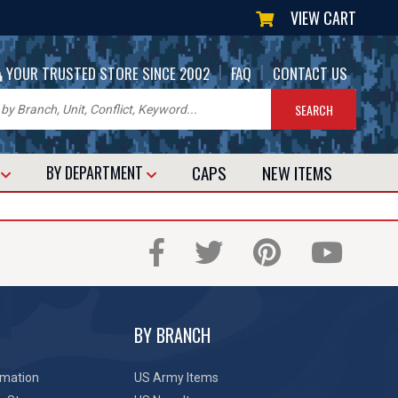
VIEW CART
|
|
YOUR TRUSTED STORE SINCE 2002
FAQ
CONTACT US
CAPS
NEW
ITEMS
T
BY DEPARTMENT
BY BRANCH
rmation
US Army Items