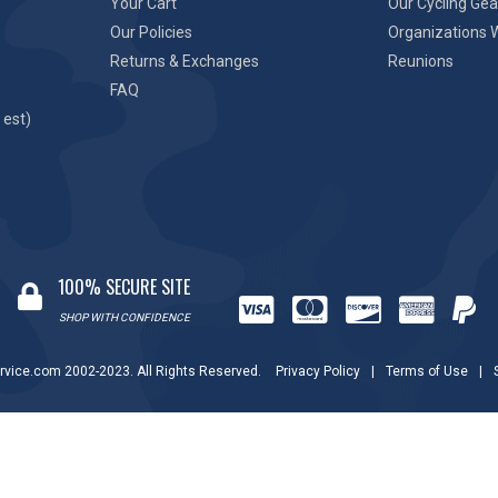
Your Cart
Our Cycling Gea
Our Policies
Organizations 
Returns & Exchanges
Reunions
FAQ
 est)
100% SECURE SITE
SHOP WITH CONFIDENCE
rvice.com 2002-2023. All Rights Reserved.
Privacy Policy
|
Terms of Use
|