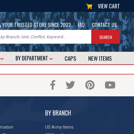
VIEW CART
|
|
YOUR TRUSTED STORE SINCE 2002
FAQ
CONTACT US
CAPS
NEW
ITEMS
T
BY DEPARTMENT
BY BRANCH
rmation
US Army Items