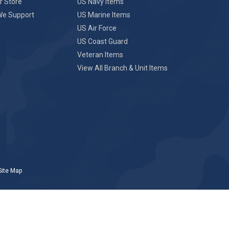
r Store
US Navy Items
We Support
US Marine Items
US Air Force
US Coast Guard
Veteran Items
View All Branch & Unit Items
Site Map