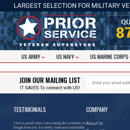
LARGEST SELECTION FOR MILITARY V
US
ARMY
US
NAVY
US
MARINE CORPS
JOIN OUR MAILING LIST
IT SAVES To connect with US!
TESTIMONIALS
COMPANY
I feel so proud when I am wearing the sweatshirt we
About Us
bought from you. It is beefy, warm and comfortable.