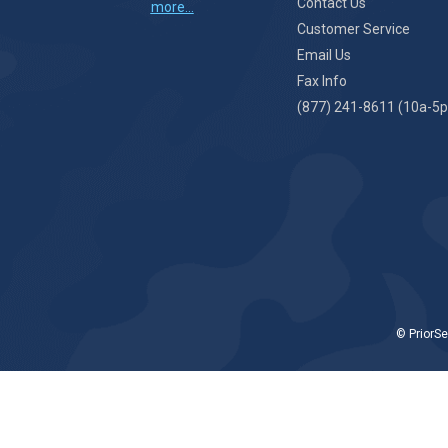
Contact Us
more...
Customer Service
Email Us
Fax Info
(877) 241-8611 (10a-5p
© PriorSe