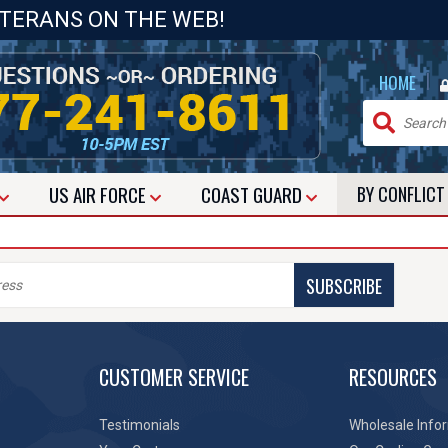
ETERANS ON THE WEB!
|
HOME
US
AIR FORCE
COAST GUARD
BY CONFLIC
SUBSCRIBE
CUSTOMER SERVICE
RESOURCES
Testimonials
Wholesale Info