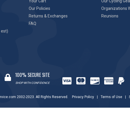
Your Cart
Our Cycling Gea
Our Policies
Organizations 
Returns & Exchanges
Reunions
FAQ
 est)
100% SECURE SITE
SHOP WITH CONFIDENCE
rvice.com 2002-2023. All Rights Reserved.
Privacy Policy
|
Terms of Use
|