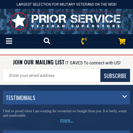
LARGEST SELECTION FOR MILITARY VETERANS ON THE WEB!
JOIN OUR MAILING LIST
IT SAVES To connect with US!
SUBSCRIBE
TESTIMONIALS
I feel so proud when I am wearing the sweatshirt we bought from you. It is beefy, warm
and comfortable.
more...