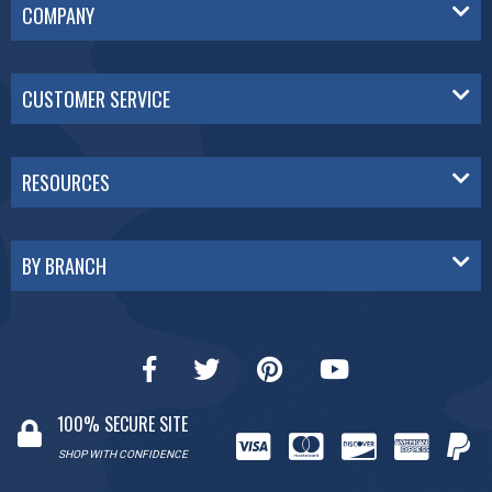
COMPANY
CUSTOMER SERVICE
RESOURCES
BY BRANCH
100% SECURE SITE
SHOP WITH CONFIDENCE