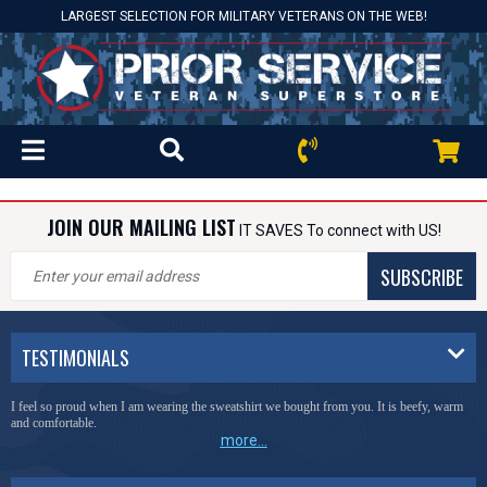
LARGEST SELECTION FOR MILITARY VETERANS ON THE WEB!
JOIN OUR MAILING LIST
IT SAVES To connect with US!
SUBSCRIBE
TESTIMONIALS
I feel so proud when I am wearing the sweatshirt we bought from you. It is beefy, warm
and comfortable.
more...