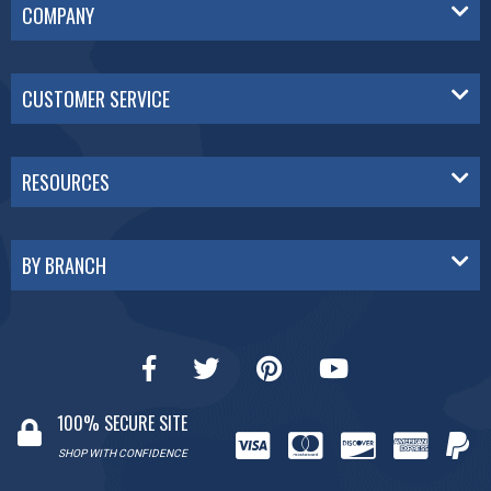
COMPANY
CUSTOMER SERVICE
RESOURCES
BY BRANCH
100% SECURE SITE
SHOP WITH CONFIDENCE