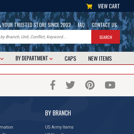
VIEW CART
|
|
YOUR TRUSTED STORE SINCE 2002
FAQ
CONTACT US
CAPS
NEW
ITEMS
T
BY DEPARTMENT
BY BRANCH
rmation
US Army Items