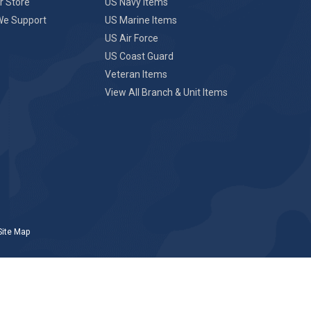
r Store
US Navy Items
We Support
US Marine Items
US Air Force
US Coast Guard
Veteran Items
View All Branch & Unit Items
Site Map