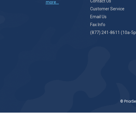
Contact Us
more...
Customer Service
Email Us
Fax Info
(877) 241-8611 (10a-5p
© PriorSe