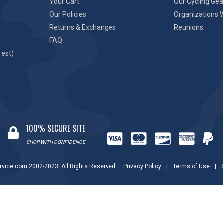
Your Cart
Our Cycling Gea
Our Policies
Organizations 
Returns & Exchanges
Reunions
FAQ
 est)
100% SECURE SITE
SHOP WITH CONFIDENCE
rvice.com 2002-2023. All Rights Reserved.
Privacy Policy
|
Terms of Use
|