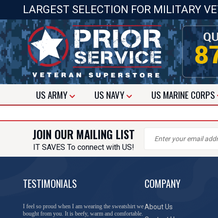
LARGEST SELECTION FOR MILITARY V
US
ARMY
US
NAVY
US
MARINE CORPS
JOIN OUR MAILING LIST
IT SAVES To connect with US!
TESTIMONIALS
COMPANY
I feel so proud when I am wearing the sweatshirt we
About Us
bought from you. It is beefy, warm and comfortable.