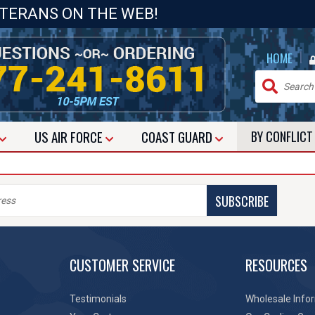
ETERANS ON THE WEB!
|
HOME
US
AIR FORCE
COAST GUARD
BY CONFLIC
SUBSCRIBE
CUSTOMER SERVICE
RESOURCES
Testimonials
Wholesale Info