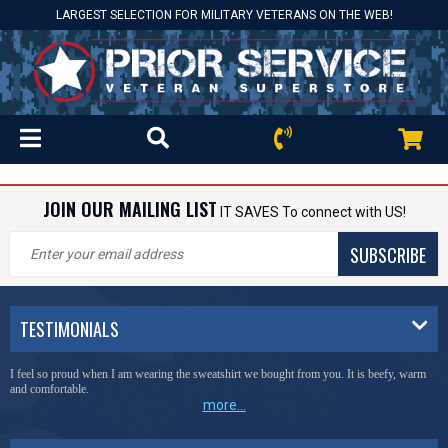
LARGEST SELECTION FOR MILITARY VETERANS ON THE WEB!
JOIN OUR MAILING LIST
IT SAVES To connect with US!
SUBSCRIBE
TESTIMONIALS
I feel so proud when I am wearing the sweatshirt we bought from you. It is beefy, warm
and comfortable.
more...