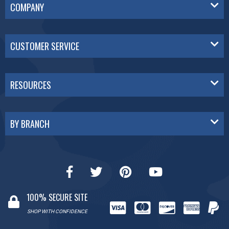
COMPANY
CUSTOMER SERVICE
RESOURCES
BY BRANCH
100% SECURE SITE
SHOP WITH CONFIDENCE