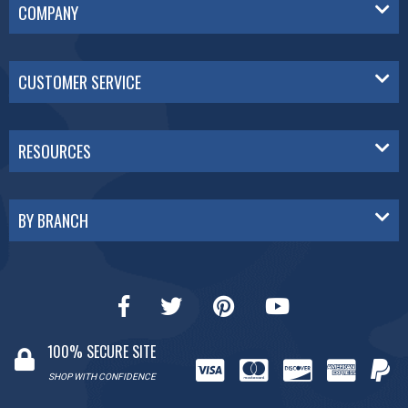
COMPANY
CUSTOMER SERVICE
RESOURCES
BY BRANCH
100% SECURE SITE
SHOP WITH CONFIDENCE