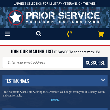
LARGEST SELECTION FOR MILITARY VETERANS ON THE WEB!
JOIN OUR MAILING LIST
IT SAVES To connect with US!
SUBSCRIBE
TESTIMONIALS
I feel so proud when I am wearing the sweatshirt we bought from you. It is beefy, warm
and comfortable.
more...