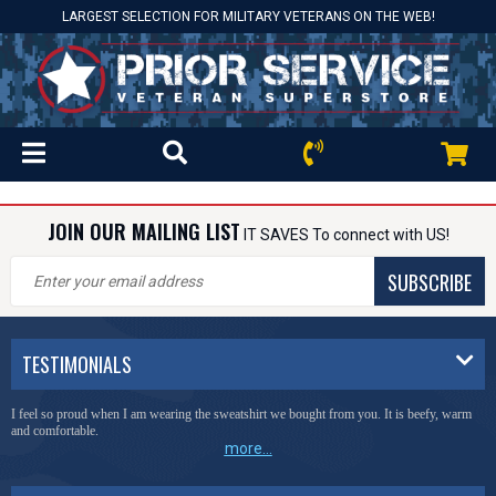
LARGEST SELECTION FOR MILITARY VETERANS ON THE WEB!
JOIN OUR MAILING LIST
IT SAVES To connect with US!
SUBSCRIBE
TESTIMONIALS
I feel so proud when I am wearing the sweatshirt we bought from you. It is beefy, warm
and comfortable.
more...