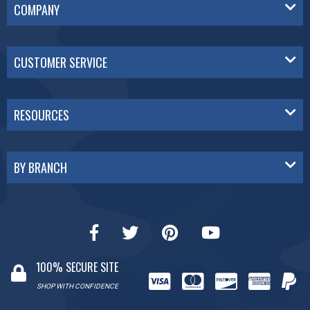
COMPANY
CUSTOMER SERVICE
RESOURCES
BY BRANCH
100% SECURE SITE
SHOP WITH CONFIDENCE