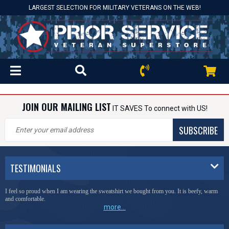
LARGEST SELECTION FOR MILITARY VETERANS ON THE WEB!
JOIN OUR MAILING LIST
IT SAVES To connect with US!
SUBSCRIBE
TESTIMONIALS
I feel so proud when I am wearing the sweatshirt we bought from you. It is beefy, warm
and comfortable.
more...