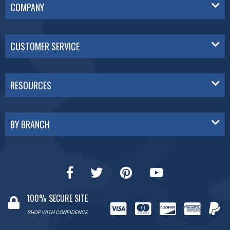
COMPANY
CUSTOMER SERVICE
RESOURCES
BY BRANCH
100% SECURE SITE
SHOP WITH CONFIDENCE