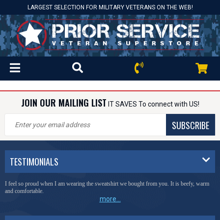
LARGEST SELECTION FOR MILITARY VETERANS ON THE WEB!
JOIN OUR MAILING LIST
IT SAVES To connect with US!
SUBSCRIBE
TESTIMONIALS
I feel so proud when I am wearing the sweatshirt we bought from you. It is beefy, warm
and comfortable.
more...