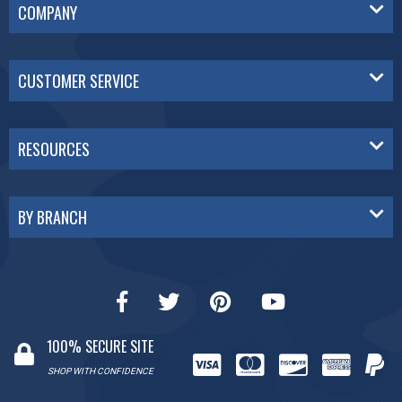
COMPANY
CUSTOMER SERVICE
RESOURCES
BY BRANCH
100% SECURE SITE
SHOP WITH CONFIDENCE