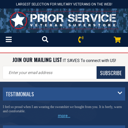
LARGEST SELECTION FOR MILITARY VETERANS ON THE WEB!
JOIN OUR MAILING LIST
IT SAVES To connect with US!
SUBSCRIBE
TESTIMONIALS
I feel so proud when I am wearing the sweatshirt we bought from you. It is beefy, warm
and comfortable.
more...