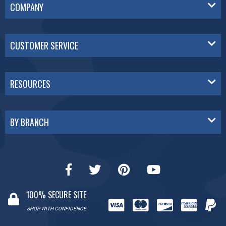
COMPANY
CUSTOMER SERVICE
RESOURCES
BY BRANCH
100% SECURE SITE
SHOP WITH CONFIDENCE