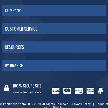
COMPANY
CUSTOMER SERVICE
RESOURCES
BY BRANCH
100% SECURE SITE
SHOP WITH CONFIDENCE
© PriorService.com 2002-2023. All Rights Reserved.
Privacy Policy
|
Terms of
Use
|
Site Map