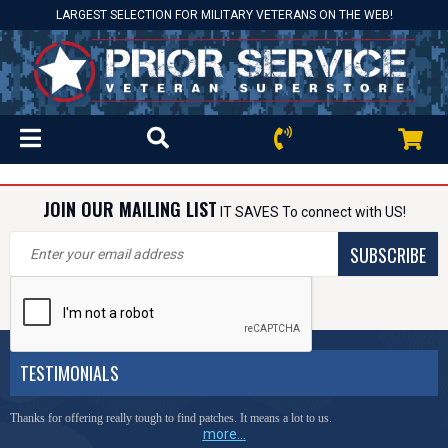
LARGEST SELECTION FOR MILITARY VETERANS ON THE WEB!
JOIN OUR MAILING LIST
IT SAVES To connect with US!
SUBSCRIBE
TESTIMONIALS
Thanks for offering really tough to find patches. It means a lot to us.
more...