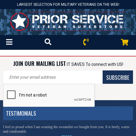
LARGEST SELECTION FOR MILITARY VETERANS ON THE WEB!
JOIN OUR MAILING LIST
IT SAVES To connect with US!
SUBSCRIBE
TESTIMONIALS
I feel so proud when I am wearing the sweatshirt we bought from you. It is beefy, warm
and comfortable.