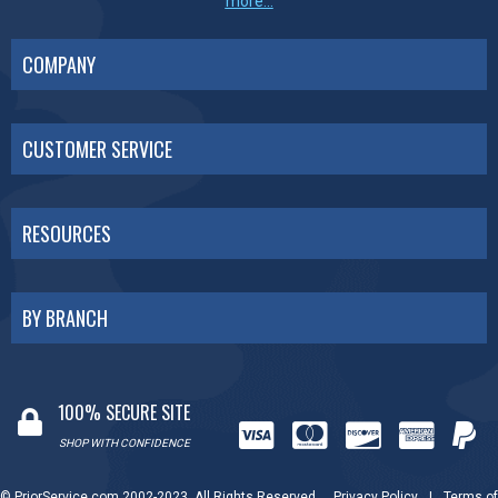
more...
COMPANY
CUSTOMER SERVICE
RESOURCES
BY BRANCH
100% SECURE SITE
SHOP WITH CONFIDENCE
© PriorService.com 2002-2023. All Rights Reserved.
Privacy Policy
|
Terms of