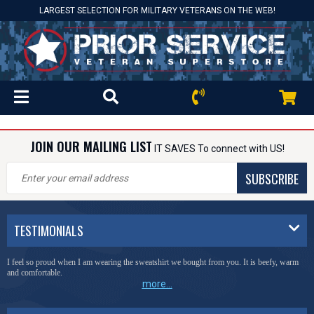
LARGEST SELECTION FOR MILITARY VETERANS ON THE WEB!
JOIN OUR MAILING LIST
IT SAVES To connect with US!
SUBSCRIBE
TESTIMONIALS
I feel so proud when I am wearing the sweatshirt we bought from you. It is beefy, warm
and comfortable.
more...