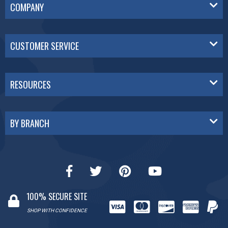
COMPANY
CUSTOMER SERVICE
RESOURCES
BY BRANCH
100% SECURE SITE
SHOP WITH CONFIDENCE