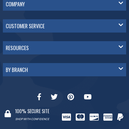
COMPANY
CUSTOMER SERVICE
RESOURCES
BY BRANCH
100% SECURE SITE
SHOP WITH CONFIDENCE