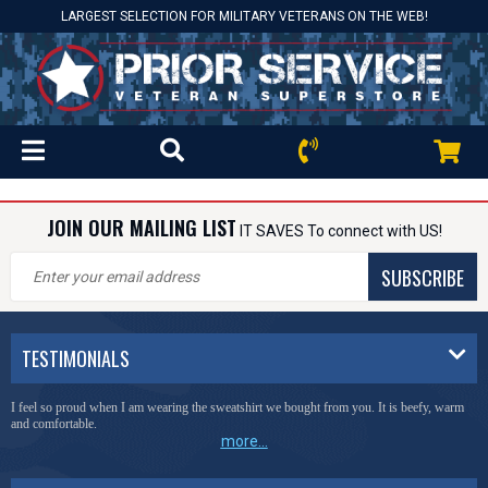
LARGEST SELECTION FOR MILITARY VETERANS ON THE WEB!
JOIN OUR MAILING LIST
IT SAVES To connect with US!
SUBSCRIBE
TESTIMONIALS
I feel so proud when I am wearing the sweatshirt we bought from you. It is beefy, warm
and comfortable.
more...