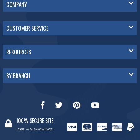
COMPANY
CUSTOMER SERVICE
RESOURCES
BY BRANCH
100% SECURE SITE
SHOP WITH CONFIDENCE