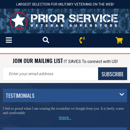
LARGEST SELECTION FOR MILITARY VETERANS ON THE WEB!
JOIN OUR MAILING LIST
IT SAVES To connect with US!
SUBSCRIBE
TESTIMONIALS
I feel so proud when I am wearing the sweatshirt we bought from you. It is beefy, warm
and comfortable.
more...