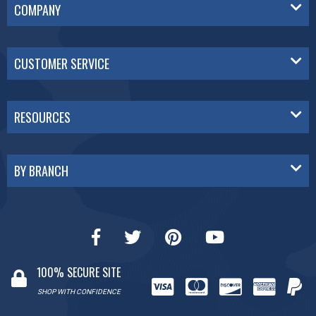
COMPANY
CUSTOMER SERVICE
RESOURCES
BY BRANCH
100% SECURE SITE
SHOP WITH CONFIDENCE