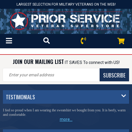
LARGEST SELECTION FOR MILITARY VETERANS ON THE WEB!
JOIN OUR MAILING LIST
IT SAVES To connect with US!
SUBSCRIBE
TESTIMONIALS
I feel so proud when I am wearing the sweatshirt we bought from you. It is beefy, warm
and comfortable.
more...