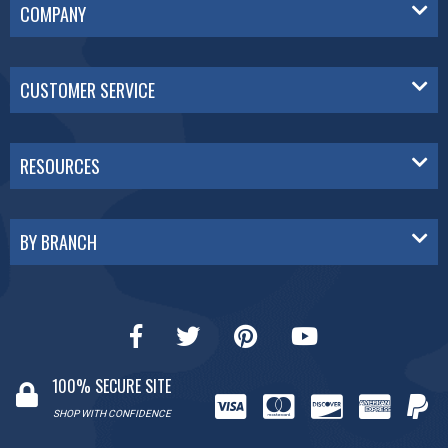
COMPANY
CUSTOMER SERVICE
RESOURCES
BY BRANCH
100% SECURE SITE
SHOP WITH CONFIDENCE