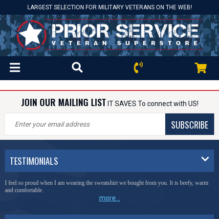
LARGEST SELECTION FOR MILITARY VETERANS ON THE WEB!
JOIN OUR MAILING LIST
IT SAVES To connect with US!
SUBSCRIBE
TESTIMONIALS
I feel so proud when I am wearing the sweatshirt we bought from you. It is beefy, warm
and comfortable.
more...