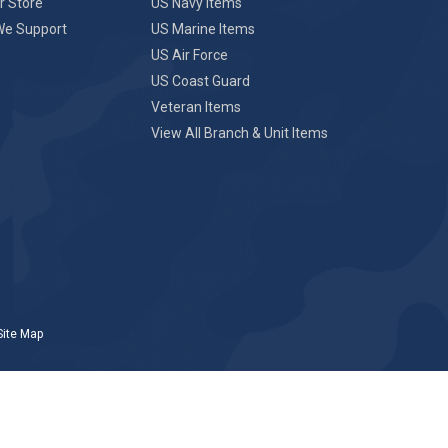
r Store
US Navy Items
We Support
US Marine Items
US Air Force
US Coast Guard
Veteran Items
View All Branch & Unit Items
Site Map