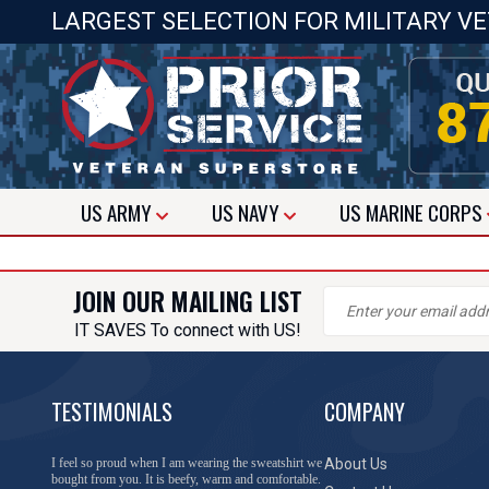
LARGEST SELECTION FOR MILITARY V
US
ARMY
US
NAVY
US
MARINE CORPS
JOIN OUR MAILING LIST
IT SAVES To connect with US!
TESTIMONIALS
COMPANY
I feel so proud when I am wearing the sweatshirt we
About Us
bought from you. It is beefy, warm and comfortable.