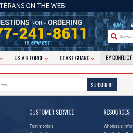
ETERANS ON THE WEB!
|
HOME
US
AIR FORCE
COAST GUARD
BY CONFLIC
SUBSCRIBE
CUSTOMER SERVICE
RESOURCES
Testimonials
Wholesale Info