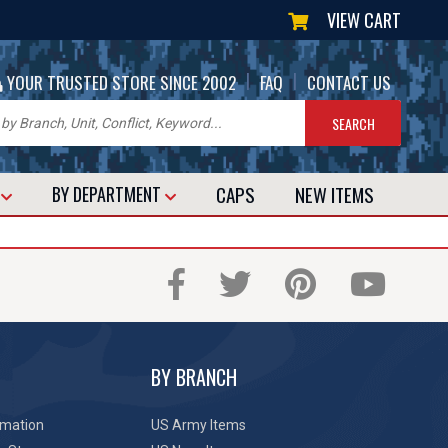
VIEW CART
|
|
YOUR TRUSTED STORE SINCE 2002
FAQ
CONTACT US
CAPS
NEW
ITEMS
T
BY DEPARTMENT
BY BRANCH
rmation
US Army Items