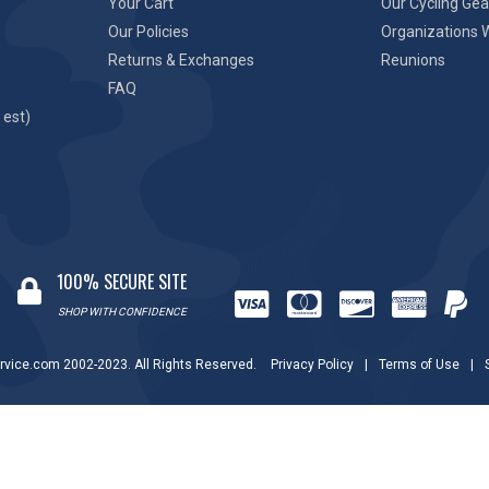
Your Cart
Our Cycling Gea
Our Policies
Organizations 
Returns & Exchanges
Reunions
FAQ
 est)
100% SECURE SITE
SHOP WITH CONFIDENCE
rvice.com 2002-2023. All Rights Reserved.
Privacy Policy
|
Terms of Use
|