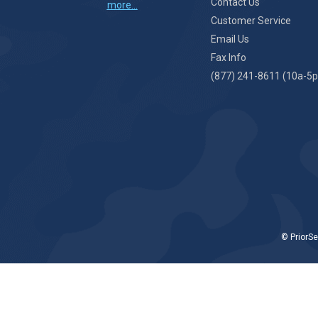
Contact Us
more...
Customer Service
Email Us
Fax Info
(877) 241-8611 (10a-5p
© PriorSe