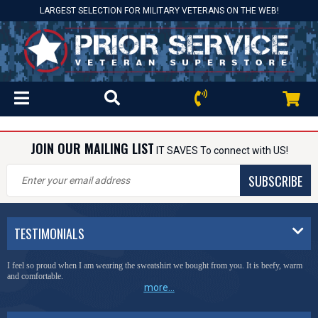
LARGEST SELECTION FOR MILITARY VETERANS ON THE WEB!
JOIN OUR MAILING LIST
IT SAVES To connect with US!
SUBSCRIBE
TESTIMONIALS
I feel so proud when I am wearing the sweatshirt we bought from you. It is beefy, warm
and comfortable.
more...