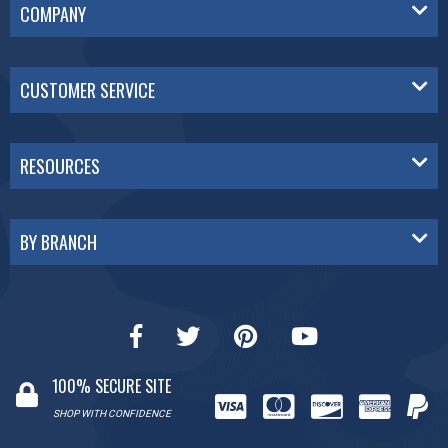
COMPANY
CUSTOMER SERVICE
RESOURCES
BY BRANCH
100% SECURE SITE
SHOP WITH CONFIDENCE