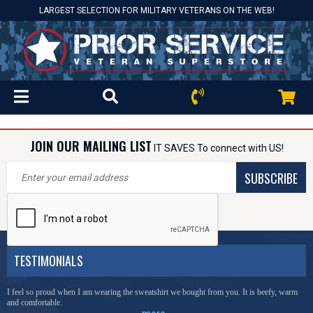
LARGEST SELECTION FOR MILITARY VETERANS ON THE WEB!
JOIN OUR MAILING LIST
IT SAVES To connect with US!
SUBSCRIBE
TESTIMONIALS
I feel so proud when I am wearing the sweatshirt we bought from you. It is beefy, warm
and comfortable.