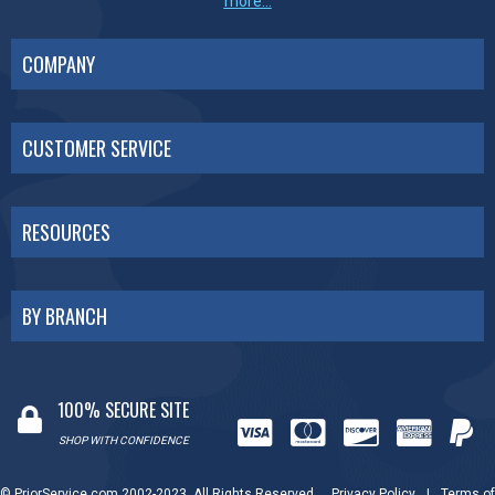
more...
COMPANY
CUSTOMER SERVICE
RESOURCES
BY BRANCH
100% SECURE SITE
SHOP WITH CONFIDENCE
© PriorService.com 2002-2023. All Rights Reserved.
Privacy Policy
|
Terms of