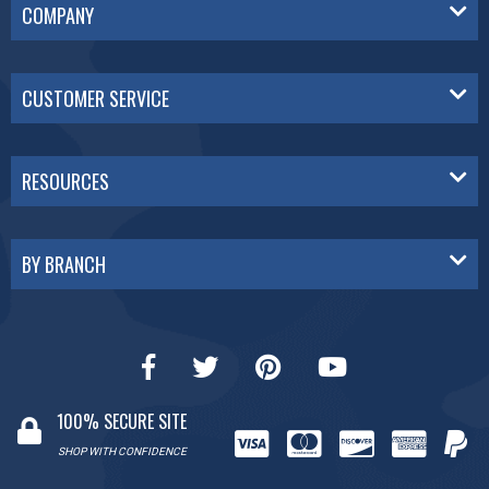
COMPANY
CUSTOMER SERVICE
RESOURCES
BY BRANCH
100% SECURE SITE
SHOP WITH CONFIDENCE