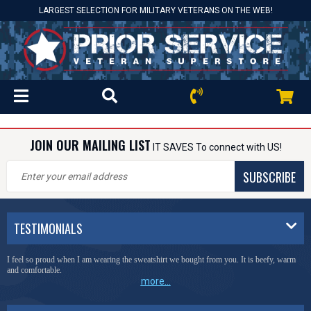
LARGEST SELECTION FOR MILITARY VETERANS ON THE WEB!
JOIN OUR MAILING LIST
IT SAVES To connect with US!
SUBSCRIBE
TESTIMONIALS
I feel so proud when I am wearing the sweatshirt we bought from you. It is beefy, warm
and comfortable.
more...