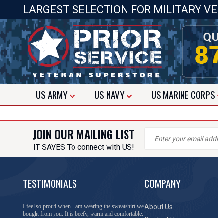
LARGEST SELECTION FOR MILITARY V
US
ARMY
US
NAVY
US
MARINE CORPS
JOIN OUR MAILING LIST
IT SAVES To connect with US!
TESTIMONIALS
COMPANY
I feel so proud when I am wearing the sweatshirt we
About Us
bought from you. It is beefy, warm and comfortable.