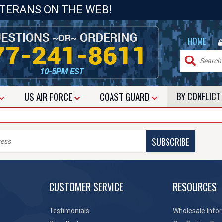
ETERANS ON THE WEB!
|
HOME
US
AIR FORCE
COAST GUARD
BY CONFLIC
SUBSCRIBE
CUSTOMER SERVICE
RESOURCES
Testimonials
Wholesale Info