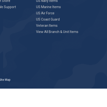
r Store
US Navy Items
We Support
US Marine Items
US Air Force
US Coast Guard
Veteran Items
View All Branch & Unit Items
Site Map