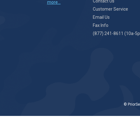
Contact Us
more...
Customer Service
Email Us
Fax Info
(877) 241-8611 (10a-5p
© PriorSe