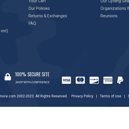
Your Cart
Our Cycling Gea
Our Policies
Organizations 
Returns & Exchanges
Reunions
FAQ
 est)
100% SECURE SITE
SHOP WITH CONFIDENCE
rvice.com 2002-2023. All Rights Reserved.
Privacy Policy
|
Terms of Use
|