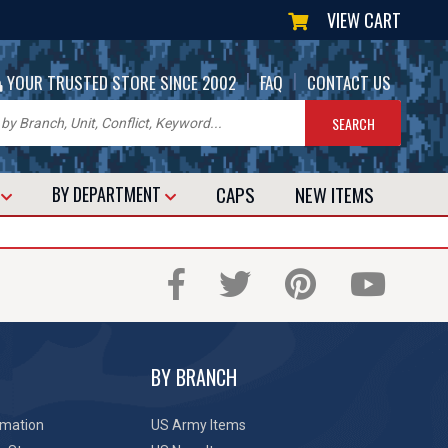
VIEW CART
|
|
YOUR TRUSTED STORE SINCE 2002
FAQ
CONTACT US
CAPS
NEW
ITEMS
T
BY DEPARTMENT
BY BRANCH
rmation
US Army Items