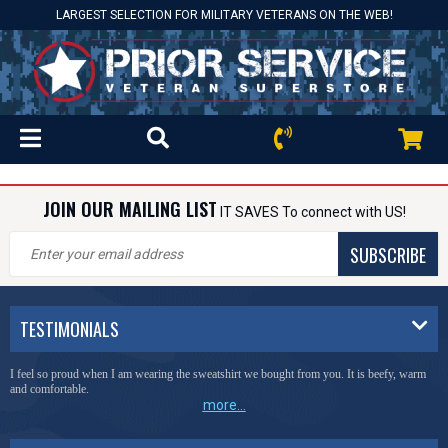
LARGEST SELECTION FOR MILITARY VETERANS ON THE WEB!
JOIN OUR MAILING LIST
IT SAVES To connect with US!
SUBSCRIBE
TESTIMONIALS
I feel so proud when I am wearing the sweatshirt we bought from you. It is beefy, warm
and comfortable.
more...