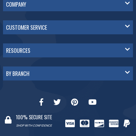
COMPANY
CUSTOMER SERVICE
RESOURCES
BY BRANCH
100% SECURE SITE
SHOP WITH CONFIDENCE