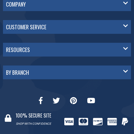
COMPANY
CUSTOMER SERVICE
RESOURCES
BY BRANCH
100% SECURE SITE
SHOP WITH CONFIDENCE