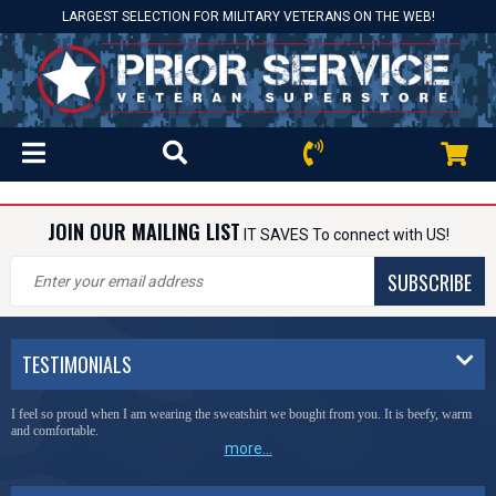
LARGEST SELECTION FOR MILITARY VETERANS ON THE WEB!
JOIN OUR MAILING LIST
IT SAVES To connect with US!
SUBSCRIBE
TESTIMONIALS
I feel so proud when I am wearing the sweatshirt we bought from you. It is beefy, warm
and comfortable.
more...