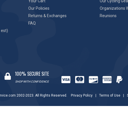
Your Cart
Our Cycling Gea
Our Policies
Organizations 
Returns & Exchanges
Reunions
FAQ
 est)
100% SECURE SITE
SHOP WITH CONFIDENCE
rvice.com 2002-2023. All Rights Reserved.
Privacy Policy
|
Terms of Use
|