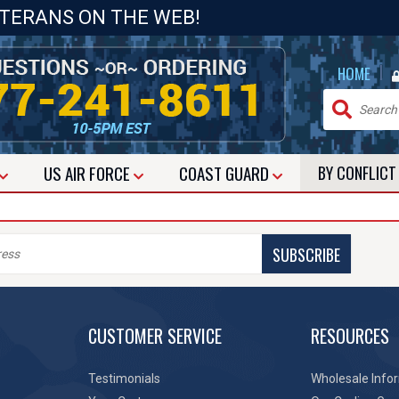
ETERANS ON THE WEB!
|
HOME
US
AIR FORCE
COAST GUARD
BY CONFLIC
SUBSCRIBE
CUSTOMER SERVICE
RESOURCES
Testimonials
Wholesale Info