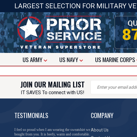
LARGEST SELECTION FOR MILITARY V
US
ARMY
US
NAVY
US
MARINE CORPS
JOIN OUR MAILING LIST
IT SAVES To connect with US!
TESTIMONIALS
COMPANY
I feel so proud when I am wearing the sweatshirt we
About Us
bought from you. It is beefy, warm and comfortable.