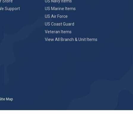
r Store
US Navy Items
We Support
US Marine Items
US Air Force
US Coast Guard
Veteran Items
View All Branch & Unit Items
Site Map