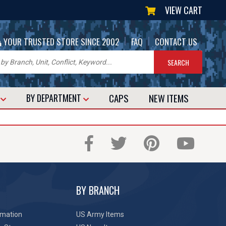
VIEW CART
|
|
YOUR TRUSTED STORE SINCE 2002
FAQ
CONTACT US
CAPS
NEW
ITEMS
T
BY DEPARTMENT
BY BRANCH
rmation
US Army Items