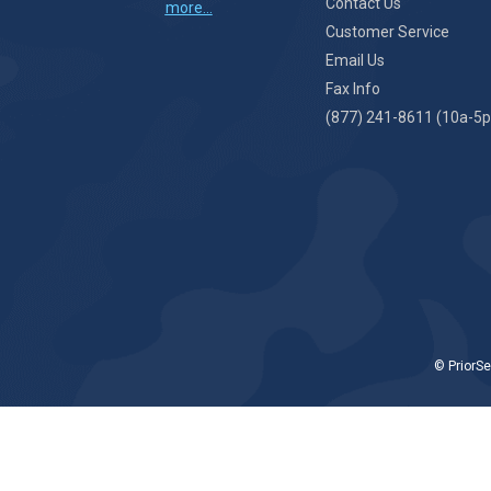
Contact Us
more...
Customer Service
Email Us
Fax Info
(877) 241-8611 (10a-5p
© PriorSe