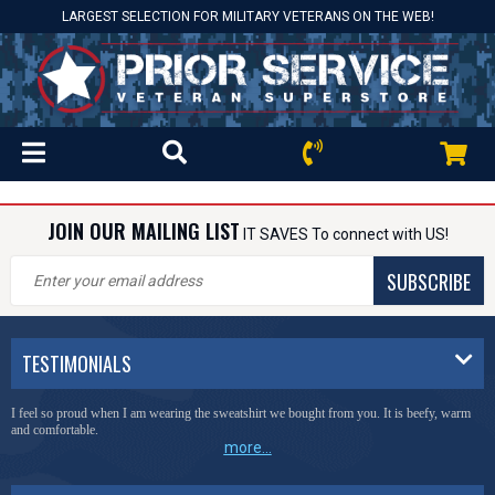
LARGEST SELECTION FOR MILITARY VETERANS ON THE WEB!
JOIN OUR MAILING LIST
IT SAVES To connect with US!
SUBSCRIBE
TESTIMONIALS
I feel so proud when I am wearing the sweatshirt we bought from you. It is beefy, warm
and comfortable.
more...