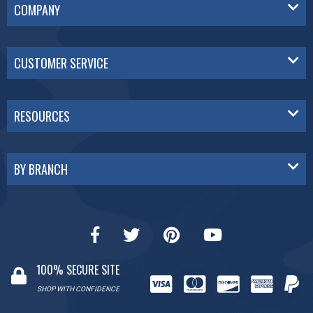
COMPANY
CUSTOMER SERVICE
RESOURCES
BY BRANCH
100% SECURE SITE
SHOP WITH CONFIDENCE