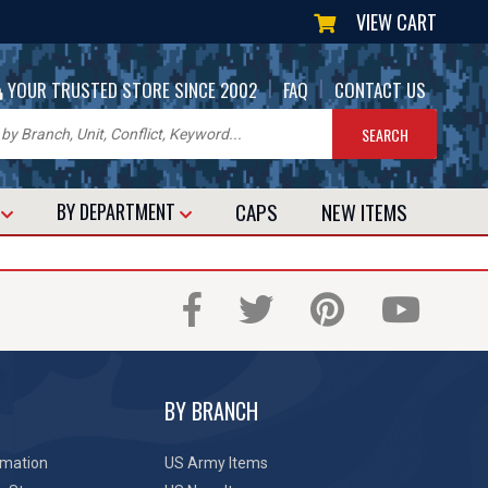
VIEW CART
|
|
YOUR TRUSTED STORE SINCE 2002
FAQ
CONTACT US
CAPS
NEW
ITEMS
T
BY DEPARTMENT
BY BRANCH
rmation
US Army Items