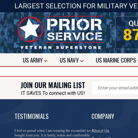
LARGEST SELECTION FOR MILITARY V
US
ARMY
US
NAVY
US
MARINE CORPS
JOIN OUR MAILING LIST
IT SAVES To connect with US!
TESTIMONIALS
COMPANY
I feel so proud when I am wearing the sweatshirt we
About Us
bought from you. It is beefy, warm and comfortable.