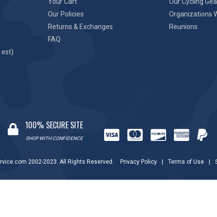
Your Cart
Our Cycling Gea
Our Policies
Organizations 
Returns & Exchanges
Reunions
FAQ
 est)
100% SECURE SITE
SHOP WITH CONFIDENCE
rvice.com 2002-2023. All Rights Reserved.
Privacy Policy
|
Terms of Use
|