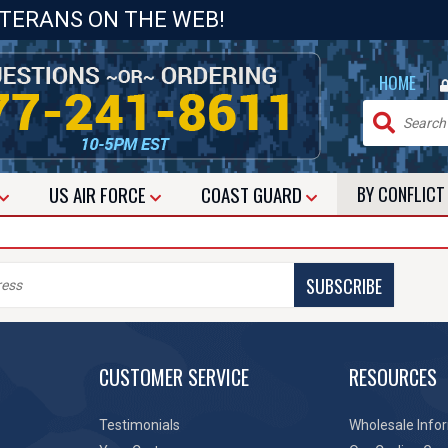
ETERANS ON THE WEB!
|
HOME
US
AIR FORCE
COAST GUARD
BY CONFLIC
SUBSCRIBE
CUSTOMER SERVICE
RESOURCES
Testimonials
Wholesale Info