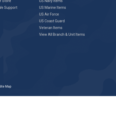
r Store
US Navy Items
We Support
US Marine Items
US Air Force
US Coast Guard
Veteran Items
View All Branch & Unit Items
Site Map