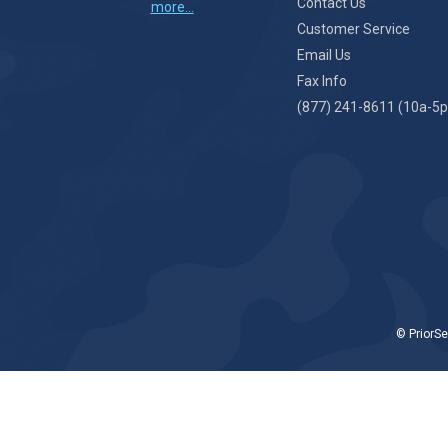
Contact Us
more...
Customer Service
Email Us
Fax Info
(877) 241-8611 (10a-5p
© PriorSe