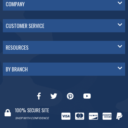
COMPANY
CUSTOMER SERVICE
RESOURCES
BY BRANCH
100% SECURE SITE
SHOP WITH CONFIDENCE