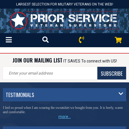
LARGEST SELECTION FOR MILITARY VETERANS ON THE WEB!
JOIN OUR MAILING LIST
IT SAVES To connect with US!
SUBSCRIBE
TESTIMONIALS
I feel so proud when I am wearing the sweatshirt we bought from you. It is beefy, warm
and comfortable.
more...