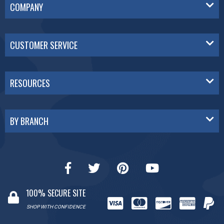
COMPANY
CUSTOMER SERVICE
RESOURCES
BY BRANCH
100% SECURE SITE
SHOP WITH CONFIDENCE