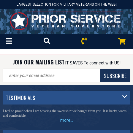
LARGEST SELECTION FOR MILITARY VETERANS ON THE WEB!
JOIN OUR MAILING LIST
IT SAVES To connect with US!
SUBSCRIBE
TESTIMONIALS
I feel so proud when I am wearing the sweatshirt we bought from you. It is beefy, warm
and comfortable.
more...