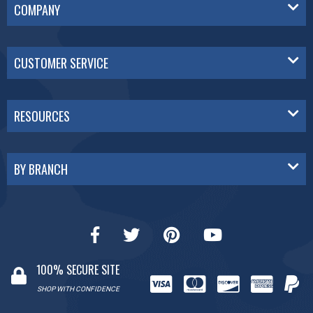
COMPANY
CUSTOMER SERVICE
RESOURCES
BY BRANCH
100% SECURE SITE
SHOP WITH CONFIDENCE