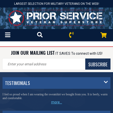
LARGEST SELECTION FOR MILITARY VETERANS ON THE WEB!
JOIN OUR MAILING LIST
IT SAVES To connect with US!
SUBSCRIBE
TESTIMONIALS
I feel so proud when I am wearing the sweatshirt we bought from you. It is beefy, warm
and comfortable.
more...