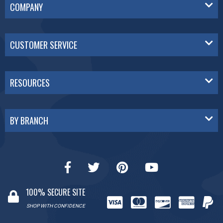
COMPANY
CUSTOMER SERVICE
RESOURCES
BY BRANCH
100% SECURE SITE
SHOP WITH CONFIDENCE