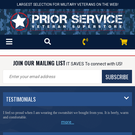
LARGEST SELECTION FOR MILITARY VETERANS ON THE WEB!
JOIN OUR MAILING LIST
IT SAVES To connect with US!
SUBSCRIBE
TESTIMONIALS
I feel so proud when I am wearing the sweatshirt we bought from you. It is beefy, warm
and comfortable.
more...