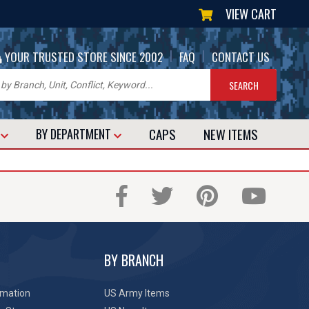
VIEW CART
|
|
YOUR TRUSTED STORE SINCE 2002
FAQ
CONTACT US
CAPS
NEW
ITEMS
T
BY DEPARTMENT
BY BRANCH
rmation
US Army Items