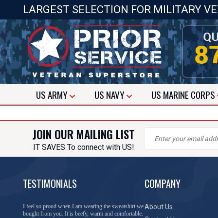
LARGEST SELECTION FOR MILITARY V
US
ARMY
US
NAVY
US
MARINE CORPS
JOIN OUR MAILING LIST
IT SAVES To connect with US!
TESTIMONIALS
COMPANY
I feel so proud when I am wearing the sweatshirt we
About Us
bought from you. It is beefy, warm and comfortable.