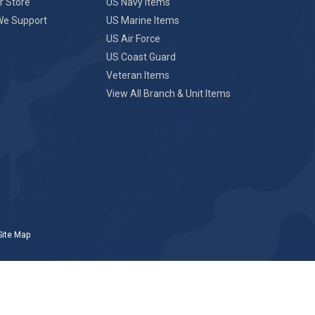
r Store
US Navy Items
We Support
US Marine Items
US Air Force
US Coast Guard
Veteran Items
View All Branch & Unit Items
Site Map