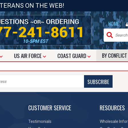
ETERANS ON THE WEB!
|
HOME
US
AIR FORCE
COAST GUARD
BY CONFLIC
SUBSCRIBE
CUSTOMER SERVICE
RESOURCES
Testimonials
Wholesale Info