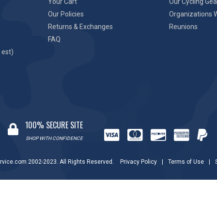
Your Cart
Our Cycling Gea
Our Policies
Organizations 
Returns & Exchanges
Reunions
FAQ
 est)
100% SECURE SITE
SHOP WITH CONFIDENCE
rvice.com 2002-2023. All Rights Reserved.
Privacy Policy
|
Terms of Use
|