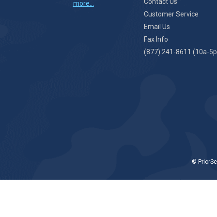
Contact Us
more...
Customer Service
Email Us
Fax Info
(877) 241-8611 (10a-5p
© PriorSe