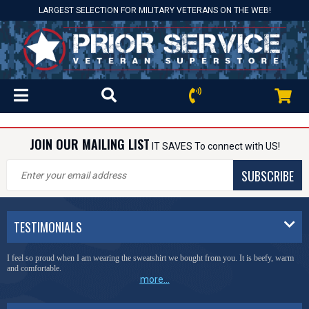
LARGEST SELECTION FOR MILITARY VETERANS ON THE WEB!
JOIN OUR MAILING LIST
IT SAVES To connect with US!
SUBSCRIBE
TESTIMONIALS
I feel so proud when I am wearing the sweatshirt we bought from you. It is beefy, warm
and comfortable.
more...