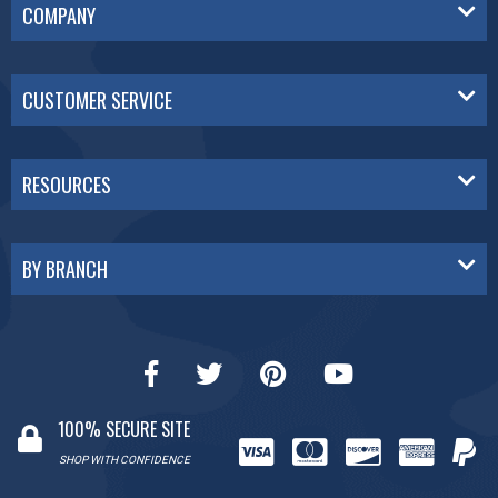
COMPANY
CUSTOMER SERVICE
RESOURCES
BY BRANCH
100% SECURE SITE
SHOP WITH CONFIDENCE